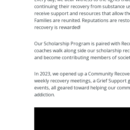
continuing their recovery from substance us
receive support and resources that allow th
Families are reunited. Reputations are restor
recovery is rewarded!
Our Scholarship Program is paired with Re
coaches walk along side our scholarship reci
and become contributing members of societ
In 2023, we opened up a Community Recovery
weekly recovery meetings, a Grief Support
events, all geared toward helping our commu
addiction.