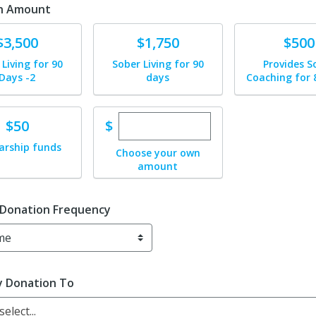
n Amount
te
Donate
Donate
$3,500
$1,750
$500
 Living for 90
Sober Living for 90
Provides S
Days -2
days
Coaching for 
Enter custom donation amou
te
$
$50
arship funds
Choose your own
amount
 Donation Frequency
y Donation To
elect...