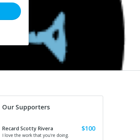
Our Supporters
$100
Recard Scotty Rivera
I love the work that you're doing.