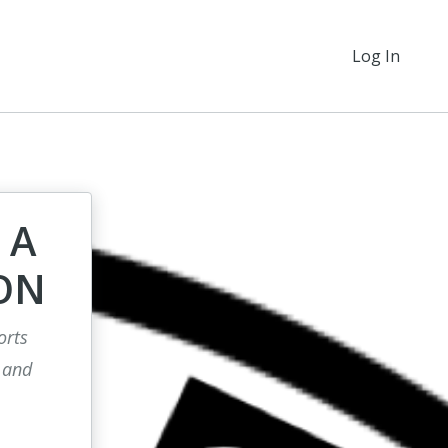
Log In
 A
ON
orts
 and