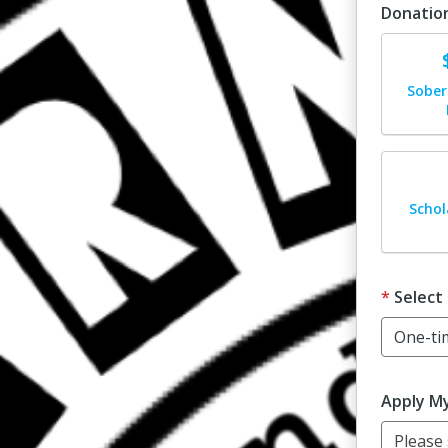
Donatio
Dona
Sober
Dona
Schol
Select
Apply M
Please s