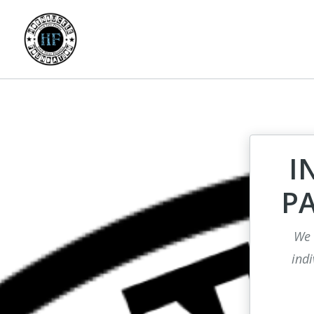
I
P
We 
indi