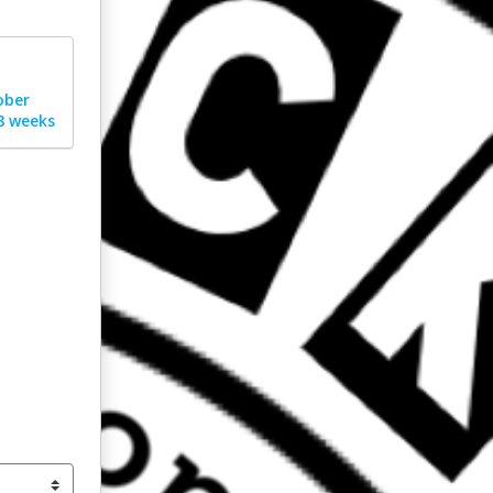
ober
8 weeks
nt