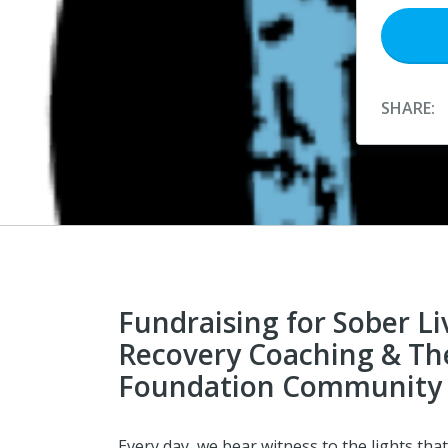
SHARE:
Fundraising for Sober Li
Recovery Coaching & Th
Foundation Community 
Every day, we bear witness to the lights that