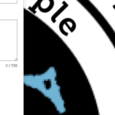
0
/
150