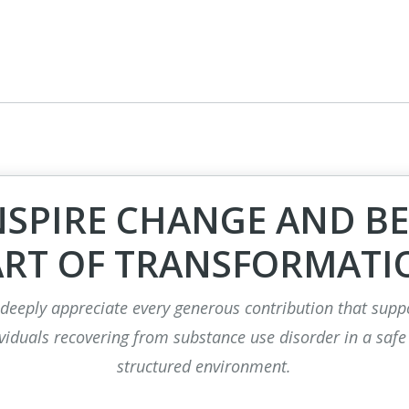
NSPIRE CHANGE AND BE
ART OF TRANSFORMATI
deeply appreciate every generous contribution that supp
viduals recovering from substance use disorder in a safe
structured environment.