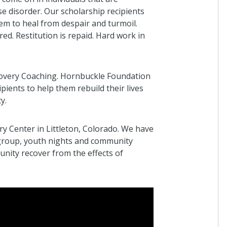
e disorder. Our scholarship recipients
em to heal from despair and turmoil.
ed. Restitution is repaid. Hard work in
covery Coaching. Hornbuckle Foundation
pients to help them rebuild their lives
y.
 Center in Littleton, Colorado. We have
 group, youth nights and community
nity recover from the effects of