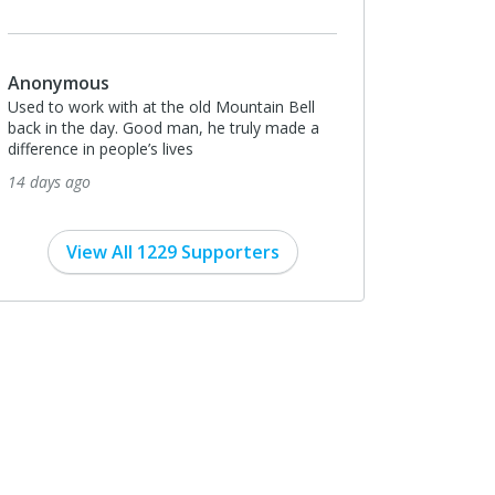
Anonymous
Used to work with at the old Mountain Bell
back in the day. Good man, he truly made a
difference in people’s lives
14 days ago
View All 1229 Supporters