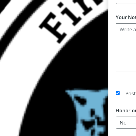
Your Not
Post
Honor o