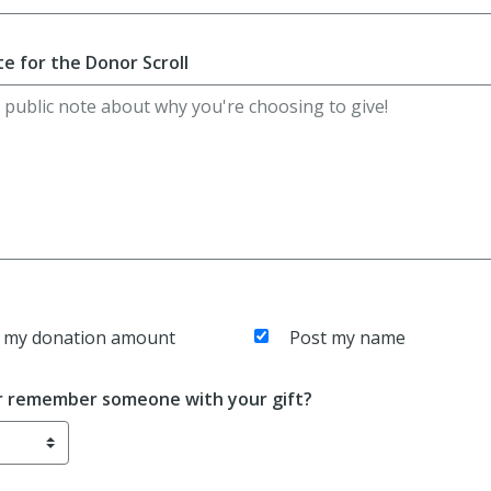
e for the Donor Scroll
 my donation amount
Post my name
r remember someone with your gift?