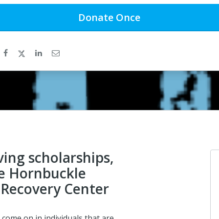
Donate
Once
ving scholarships,
e Hornbuckle
Recovery Center
 come on in individuals that are