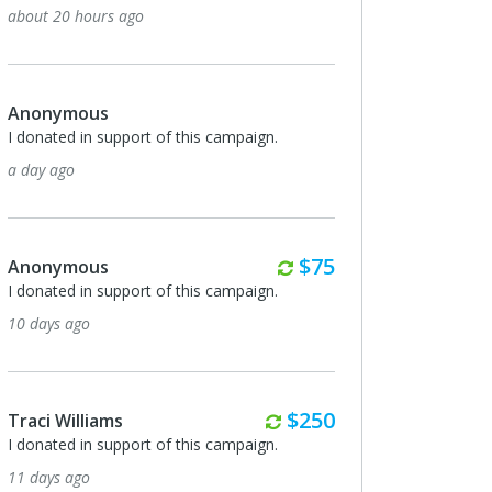
about 20 hours ago
Anonymous
I donated in support of this campaign.
a day ago
Monthly
$75
Anonymous
I donated in support of this campaign.
10 days ago
Monthly
$250
Traci Williams
I donated in support of this campaign.
11 days ago