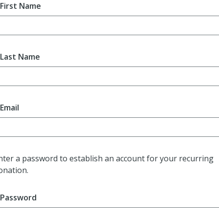
First Name
Last Name
Email
nter a password to establish an account for your recurring
onation.
Password