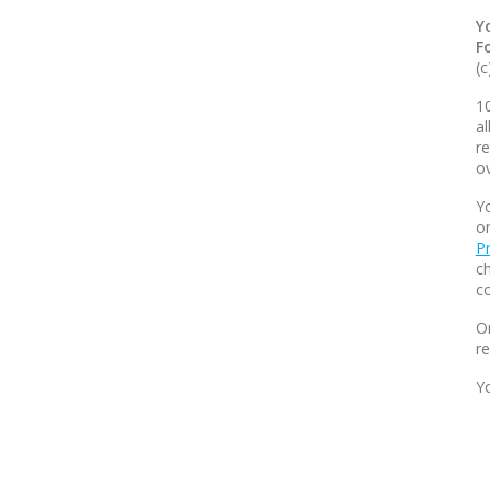
Y
F
(c
10
al
re
o
Yo
o
Pr
ch
co
O
r
Y