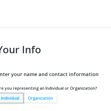
Your Info
nter your name and contact information
re you representing an Individual or Organization?
Individual
Organization