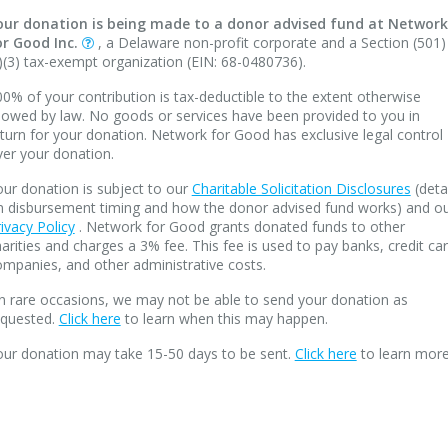
our donation is being made to a donor advised fund at Network
or Good Inc.
, a Delaware non-profit corporate and a Section (501)
)(3) tax-exempt organization (EIN: 68-0480736).
0% of your contribution is tax-deductible to the extent otherwise
lowed by law. No goods or services have been provided to you in
turn for your donation. Network for Good has exclusive legal control
ver your donation.
ur donation is subject to our
Charitable Solicitation Disclosures
(deta
n disbursement timing and how the donor advised fund works) and o
ivacy Policy
. Network for Good grants donated funds to other
arities and charges a 3% fee. This fee is used to pay banks, credit ca
mpanies, and other administrative costs.
n rare occasions, we may not be able to send your donation as
equested.
Click here
to learn when this may happen.
our donation may take 15-50 days to be sent.
Click here
to learn more