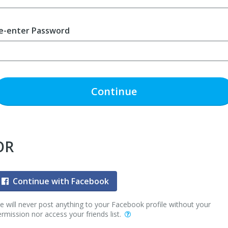
e-enter Password
Continue
OR
Continue with Facebook
 will never post anything to your Facebook profile without your
rmission nor access your friends list.