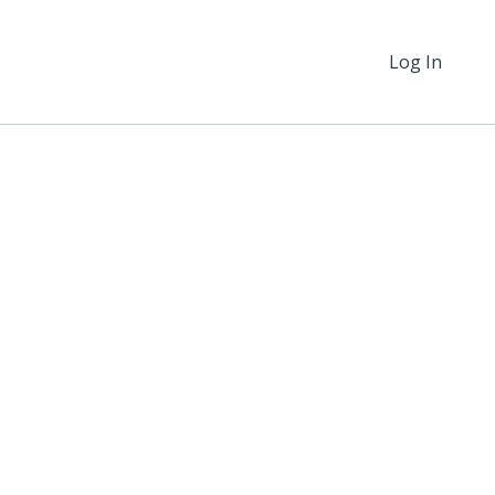
Log In