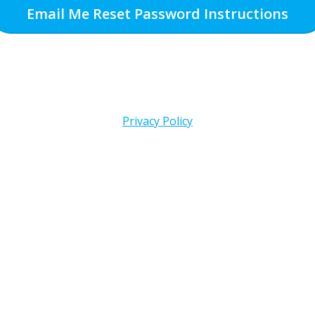
Email Me Reset Password Instructions
Privacy Policy