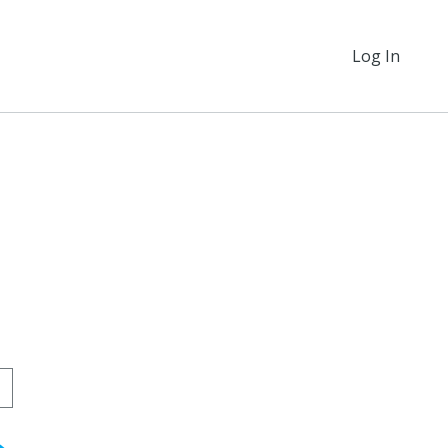
Log In