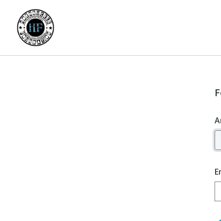
F
A
E