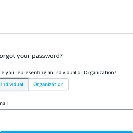
orgot your password?
re you representing an Individual or Organization?
Individual
Organization
mail